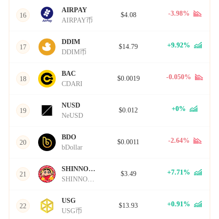
AIRPAY
-3.98%
$4.08
16
AIRPAY币
DDIM
+9.92%
$14.79
17
DDIM币
BAC
-0.050%
$0.0019
18
CDARI
NUSD
+0%
$0.012
19
NeUSD
BDO
-2.64%
$0.0011
20
bDollar
SHINNOSUKE
+7.71%
$3.49
21
SHINNOSUKE币
USG
+0.91%
$13.93
22
USG币