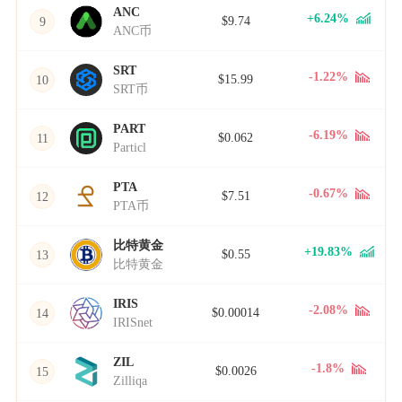
ANC
+6.24%
$9.74
9
ANC币
SRT
-1.22%
$15.99
10
SRT币
PART
-6.19%
$0.062
11
Particl
PTA
-0.67%
$7.51
12
PTA币
比特黄金
+19.83%
$0.55
13
比特黄金
IRIS
-2.08%
$0.00014
14
IRISnet
ZIL
-1.8%
$0.0026
15
Zilliqa