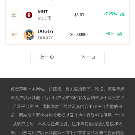
MHT
+7.25%
$5.83
99
MHT币
DOGGY
+0%
$0.000067
100
DOGGY
上一页
下一页
免责声明：本网站、超链接、相关应用程序、论坛、博客等媒
体账户以及其他平台和用户发布的所有内容均来源于第三方平
台及平台用户。币极网对于网站及其内容不作任何类型的保
证，网站所有区块链相关数据以及其他内容资料仅供用户学习
及研究之用，不构成任何投资、法律等其他领域的建议和依
据。币极网用户以及其他第三方平台在本网站发布的任何内容