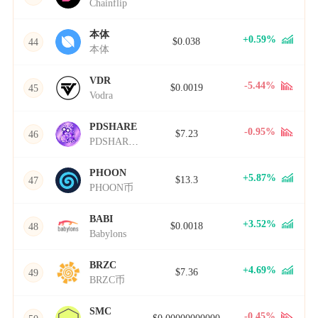
Chainflip
本体
+0.59%
$0.038
44
本体
VDR
-5.44%
$0.0019
45
Vodra
PDSHARE
-0.95%
$7.23
46
PDSHARE币
PHOON
+5.87%
$13.3
47
PHOON币
BABI
+3.52%
$0.0018
48
Babylons
BRZC
+4.69%
$7.36
49
BRZC币
SMC
-0.45%