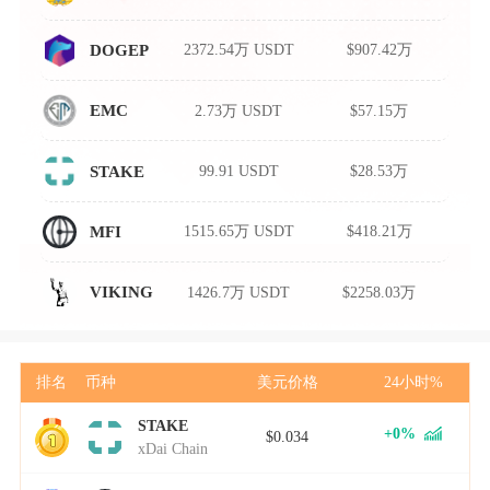
2372.54万 USDT
$907.42万
DOGEP
2.73万 USDT
$57.15万
EMC
99.91 USDT
$28.53万
STAKE
1515.65万 USDT
$418.21万
MFI
1426.7万 USDT
$2258.03万
VIKING
排名
币种
美元价格
24小时%
STAKE
1
+0%
$0.034
xDai Chain