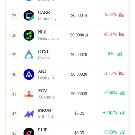
CARR
-6.26%
$0.00014
37
Carnomaly
NLC
-0.51%
$0.000014
38
Nelore Coin
CTXC
+0%
$0.00078
39
Cortex
ART
-3.45%
$0.00020
40
Genify-ART
XCV
+0.36%
$0.00028
41
XCarnival
MRUN
+5.61%
$6.25
42
MRUN币
FLIP
+0.23%
$0.35
43