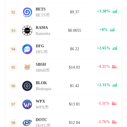
BETS
+3.38%
$9.37
92
BETS币
RAMA
+0%
$0.0055
93
Ramestta
DFG
+2.65%
$6.22
94
DFG币
SBSH
-4.31%
$14.03
95
SBSH币
BLOK
+2.31%
$1.42
96
Bloktopia
WPX
-1.11%
$13.81
97
WPX币
DOTC
-2.76%
$12.04
98
DOTC币