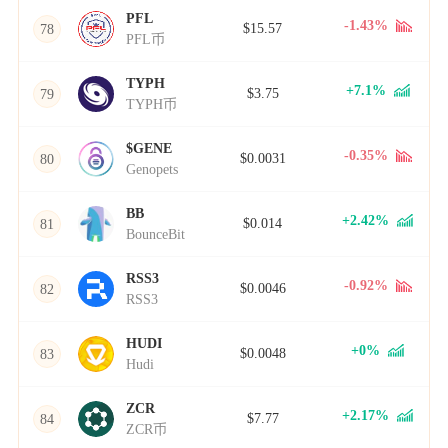
PFL
-1.43%
$15.57
78
PFL币
TYPH
+7.1%
$3.75
79
TYPH币
$GENE
-0.35%
$0.0031
80
Genopets
BB
+2.42%
$0.014
81
BounceBit
RSS3
-0.92%
$0.0046
82
RSS3
HUDI
+0%
$0.0048
83
Hudi
ZCR
+2.17%
$7.77
84
ZCR币