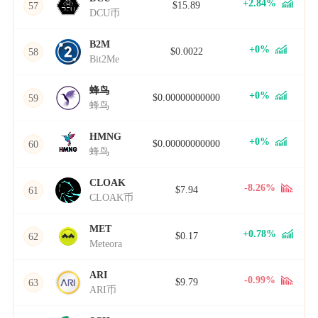
+2.84%
$15.89
57
DCU币
B2M
+0%
$0.0022
58
Bit2Me
蜂鸟
+0%
$0.00000000000
59
蜂鸟
HMNG
+0%
$0.00000000000
60
蜂鸟
CLOAK
-8.26%
$7.94
61
CLOAK币
MET
+0.78%
$0.17
62
Meteora
ARI
-0.99%
$9.79
63
ARI币