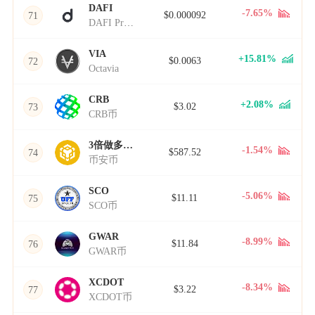
DAFI
-7.65%
$0.000092
71
DAFI Protocol
VIA
+15.81%
$0.0063
72
Octavia
CRB
+2.08%
$3.02
73
CRB币
3倍做多BNB
-1.54%
$587.52
74
币安币
SCO
-5.06%
$11.11
75
SCO币
GWAR
-8.99%
$11.84
76
GWAR币
XCDOT
-8.34%
$3.22
77
XCDOT币