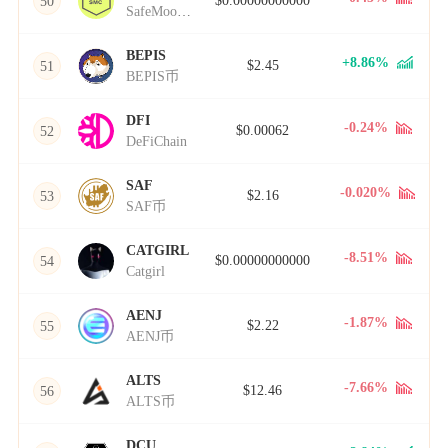
$0.00000000000
50
SafeMoon Cash
BEPIS
+8.86%
$2.45
51
BEPIS币
DFI
-0.24%
$0.00062
52
DeFiChain
SAF
-0.020%
$2.16
53
SAF币
CATGIRL
-8.51%
$0.00000000000
54
Catgirl
AENJ
-1.87%
$2.22
55
AENJ币
ALTS
-7.66%
$12.46
56
ALTS币
DCU