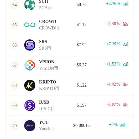
SCH
+2.76%
$8.76
64
SCH币
CROWD
-2.38%
$1.17
65
CROWD币
SRS
+7.19%
$7.92
66
SRS币
VISION
+1.52%
$6.27
67
VISION币
KRIPTO
-4.42%
$1.22
68
KRIPTO币
IUSD
-6.07%
$1.97
69
IUSD币
YCT
+0%
$0.00016
70
Youclout