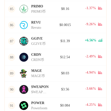
PRIMO
-1.37%
$8.16
85
PRIMO币
REVU
-9.26%
$0.0015
86
Revuto
GGIVE
+6.56%
$11.39
87
GGIVE币
CRDN
-2.49%
$12.54
88
CRDN币
MAGE
-4.94%
$8.03
89
MAGE币
$WEAPON
-3.66%
$3.56
90
$WEAPON币
POWER
-4.25%
$0.084
91
Powerloom