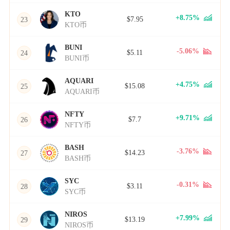
KTO
+8.75%
$7.95
23
KTO币
BUNI
-5.06%
$5.11
24
BUNI币
AQUARI
+4.75%
$15.08
25
AQUARI币
NFTY
+9.71%
$7.7
26
NFTY币
BASH
-3.76%
$14.23
27
BASH币
SYC
-0.31%
$3.11
28
SYC币
NIROS
+7.99%
$13.19
29
NIROS币