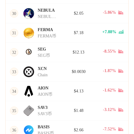
NEBULA
-5.86%
$2.05
30
NEBULA币
FERMA
+7.88%
$7.18
31
FERMA币
SEG
-8.55%
$12.13
32
SEG币
XCN
-1.87%
$0.0030
33
Chain
AION
-1.62%
$4.13
34
AION币
SAV3
-3.12%
$1.48
35
SAV3币
BASIS
-7.52%
$2.66
36
BASIS币