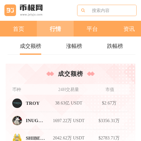
首页
行情
平台
资讯
成交额榜
涨幅榜
跌幅榜
成交额榜
币种
24H交易量
市值
38.63亿 USDT
$2.67万
TROY
1697.22万 USDT
$3356.31万
INUGAMI
2042.62万 USDT
$2783.71万
SHIBEMP