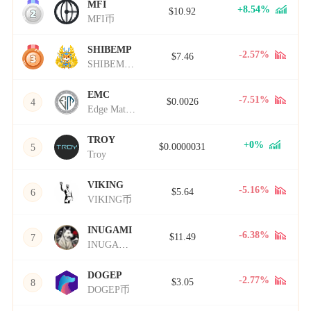
MFI
2
+8.54%
$10.92
MFI币
SHIBEMP
3
-2.57%
$7.46
SHIBEMP币
EMC
-7.51%
$0.0026
4
Edge Matrix Chain
TROY
+0%
$0.0000031
5
Troy
VIKING
-5.16%
$5.64
6
VIKING币
INUGAMI
-6.38%
$11.49
7
INUGAMI币
DOGEP
-2.77%
$3.05
8
DOGEP币